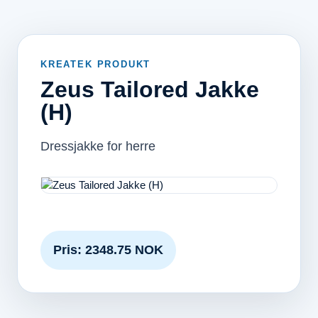
KREATEK PRODUKT
Zeus Tailored Jakke
(H)
Dressjakke for herre
Pris: 2348.75 NOK